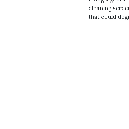
cleaning scree
that could deg