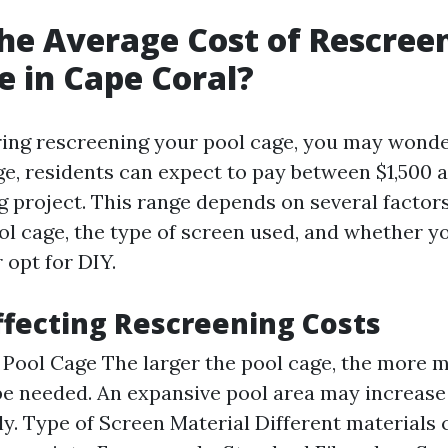
he Average Cost of Rescree
e in Cape Coral?
ing rescreening your pool cage, you may wonde
ge, residents can expect to pay between $1,500 a
g project. This range depends on several factor
ol cage, the type of screen used, and whether yo
 opt for DIY.
ffecting Rescreening Costs
e Pool Cage The larger the pool cage, the more 
 be needed. An expansive pool area may increase
tly. Type of Screen Material Different materials