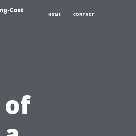
ing-Cost
HOME
CONTACT
 of
 a