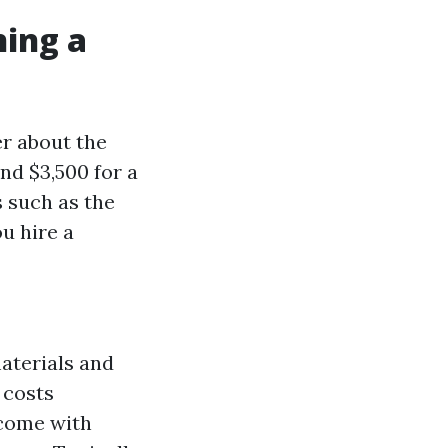
ning a
r about the
nd $3,500 for a
s such as the
u hire a
materials and
 costs
 come with