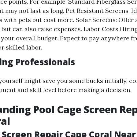
ice points. For example: Standard Fiberglass Scr
t may not last as long. Pet Resistant Screens: Id
 with pets but cost more. Solar Screens: Offer 
 but can also raise expenses. Labor Costs Hirin
 your overall budget. Expect to pay anywhere fr
r skilled labor.
ring Professionals
yourself might save you some bucks initially, co
tment and skill level before making a decision.
nding Pool Cage Screen Rep
al
 Screen Repair Cape Coral Nea