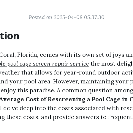
Posted on 2025-04-08 05:37:30
tion
Coral, Florida, comes with its own set of joys a
le pool cage screen repair service
the most deligh
weather that allows for year-round outdoor activ
und your pool area. However, maintaining your p
ly enjoy this paradise. A common question amo
Average Cost of Rescreening a Pool Cage in 
ll delve deep into the costs associated with res
ing these costs, and provide answers to frequent