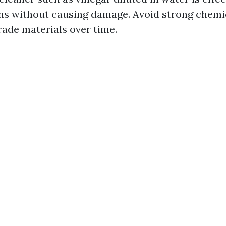
ns without causing damage. Avoid strong chemi
rade materials over time.