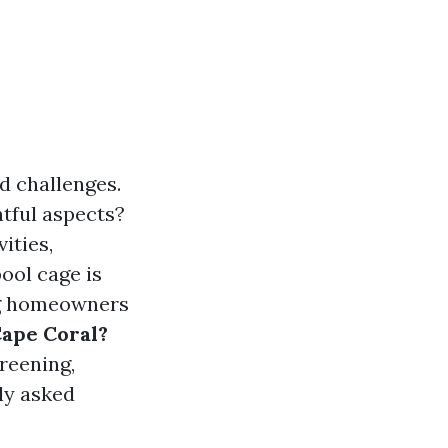
nd challenges.
tful aspects?
ities,
ool cage is
ng homeowners
Cape Coral?
creening,
ly asked