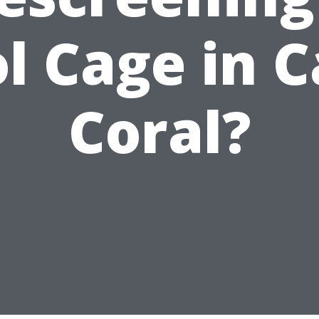
l Cage in 
Coral?