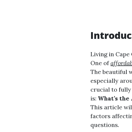
Introduc
Living in Cape 
One of
affordab
The beautiful 
especially aro
crucial to ful
is:
What’s the 
This article wi
factors affect
questions.