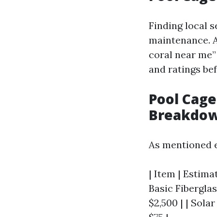
Finding local s
maintenance. A
coral near me”
and ratings be
Pool Cage
Breakdo
As mentioned e
| Item | Estimat
Basic Fiberglas
$2,500 | | Solar