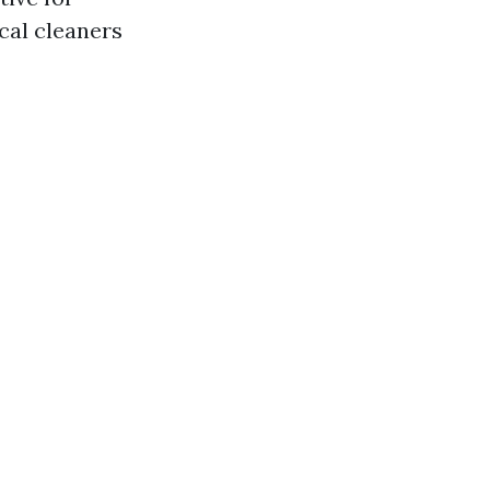
cal cleaners