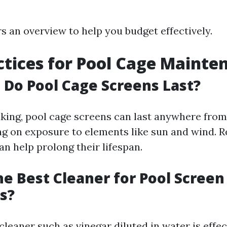
rs an overview to help you budget effectively.
ctices for Pool Cage Mainte
Do Pool Cage Screens Last?
king, pool cage screens can last anywhere from 
g on exposure to elements like sun and wind. R
n help prolong their lifespan.
he Best Cleaner for Pool Screen
s?
cleaner such as vinegar diluted in water is effec