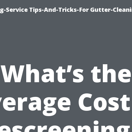
g-Service Tips-And-Tricks-For Gutter-Clean
What’s the
erage Cost
escreening