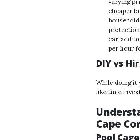
varying pr
cheaper bu
households
protection
can add to
per hour fo
DIY vs Hi
While doing it 
like time inves
Understa
Cape Cor
Pool Cage