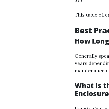
$75 |
This table offe
Best Pra
How Long 
Generally spea
years dependin
maintenance ca
What Is t
Enclosure
Using a gentle 