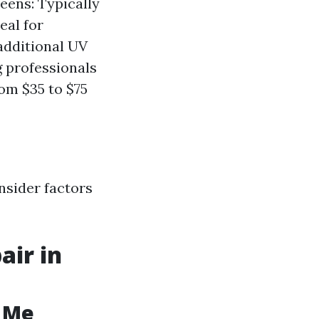
eens: Typically
eal for
additional UV
g professionals
om $35 to $75
nsider factors
air in
r Me