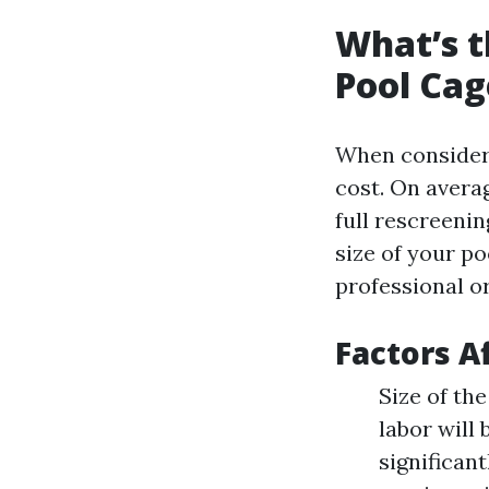
What’s t
Pool Cag
When consider
cost. On avera
full rescreenin
size of your po
professional or
Factors A
Size of th
labor will
significan