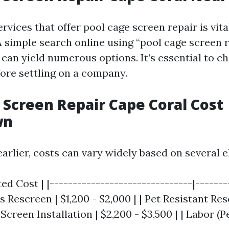
ervices that offer pool cage screen repair is vita
 simple search online using “pool cage screen 
 can yield numerous options. It’s essential to c
fore settling on a company.
 Screen Repair Cape Coral Cost
wn
arlier, costs can vary widely based on several 
ed Cost | |-------------------------------|--------
s Rescreen | $1,200 - $2,000 | | Pet Resistant Res
 Screen Installation | $2,200 - $3,500 | | Labor (P