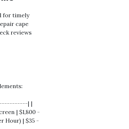
l for timely
repair cape
heck reviews
elements:
----------| |
creen | $1,800 -
er Hour) | $35 -