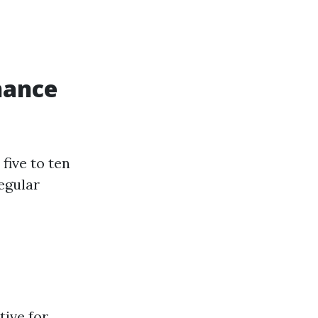
nance
five to ten
egular
tive for