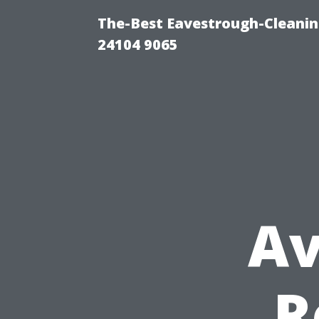
The-Best Eavestrough-Cleanin
24104 9065
Av
R