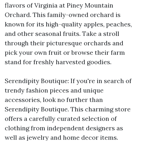
flavors of Virginia at Piney Mountain
Orchard. This family-owned orchard is
known for its high-quality apples, peaches,
and other seasonal fruits. Take a stroll
through their picturesque orchards and
pick your own fruit or browse their farm
stand for freshly harvested goodies.
Serendipity Boutique: If you're in search of
trendy fashion pieces and unique
accessories, look no further than
Serendipity Boutique. This charming store
offers a carefully curated selection of
clothing from independent designers as
well as jewelry and home decor items.