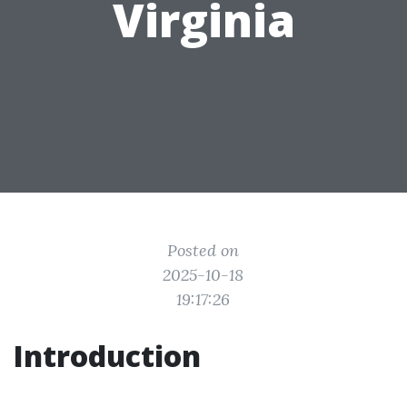
Virginia
Posted on
2025-10-18
19:17:26
Introduction