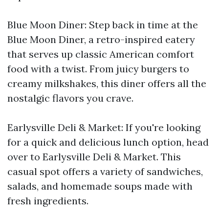
Blue Moon Diner: Step back in time at the
Blue Moon Diner, a retro-inspired eatery
that serves up classic American comfort
food with a twist. From juicy burgers to
creamy milkshakes, this diner offers all the
nostalgic flavors you crave.
Earlysville Deli & Market: If you're looking
for a quick and delicious lunch option, head
over to Earlysville Deli & Market. This
casual spot offers a variety of sandwiches,
salads, and homemade soups made with
fresh ingredients.