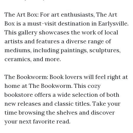
The Art Box: For art enthusiasts, The Art
Box is a must-visit destination in Earlysville.
This gallery showcases the work of local
artists and features a diverse range of
mediums, including paintings, sculptures,
ceramics, and more.
The Bookworm: Book lovers will feel right at
home at The Bookworm. This cozy
bookstore offers a wide selection of both
new releases and classic titles. Take your
time browsing the shelves and discover
your next favorite read.