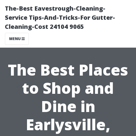
The-Best Eavestrough-Cleaning-
Service Tips-And-Tricks-For Gutter-
Cleaning-Cost 24104 9065
MENU
The Best Places
to Shop and
Dine in
Earlysville,