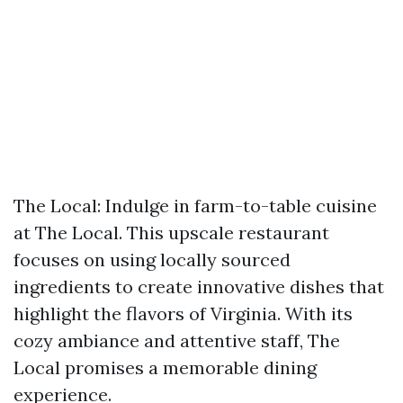
The Local: Indulge in farm-to-table cuisine
at The Local. This upscale restaurant
focuses on using locally sourced
ingredients to create innovative dishes that
highlight the flavors of Virginia. With its
cozy ambiance and attentive staff, The
Local promises a memorable dining
experience.