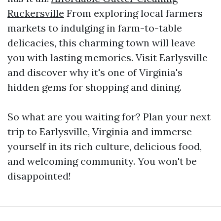
Ruckersville
From exploring local farmers
markets to indulging in farm-to-table
delicacies, this charming town will leave
you with lasting memories. Visit Earlysville
and discover why it's one of Virginia's
hidden gems for shopping and dining.
So what are you waiting for? Plan your next
trip to Earlysville, Virginia and immerse
yourself in its rich culture, delicious food,
and welcoming community. You won't be
disappointed!