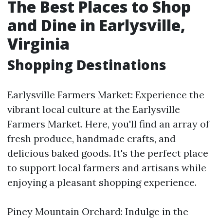
The Best Places to Shop
and Dine in Earlysville,
Virginia
Shopping Destinations
Earlysville Farmers Market: Experience the
vibrant local culture at the Earlysville
Farmers Market. Here, you'll find an array of
fresh produce, handmade crafts, and
delicious baked goods. It's the perfect place
to support local farmers and artisans while
enjoying a pleasant shopping experience.
Piney Mountain Orchard: Indulge in the