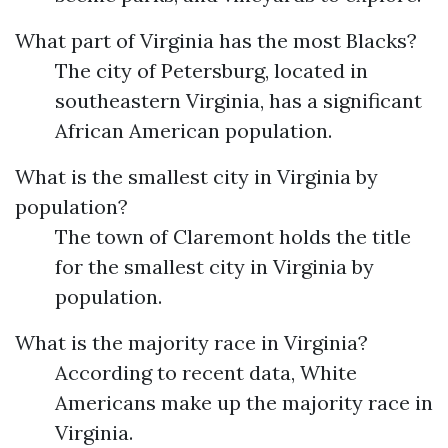
What part of Virginia has the most Blacks?
The city of Petersburg, located in
southeastern Virginia, has a significant
African American population.
What is the smallest city in Virginia by
population?
The town of Claremont holds the title
for the smallest city in Virginia by
population.
What is the majority race in Virginia?
According to recent data, White
Americans make up the majority race in
Virginia.