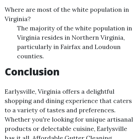
Where are most of the white population in
Virginia?
The majority of the white population in
Virginia resides in Northern Virginia,
particularly in Fairfax and Loudoun
counties.
Conclusion
Earlysville, Virginia offers a delightful
shopping and dining experience that caters
to a variety of tastes and preferences.
Whether you're looking for unique artisanal
products or delectable cuisine, Earlysville
has it all.
Affordable Gutter Cleaning