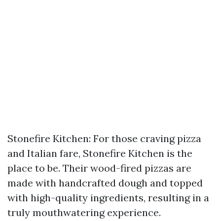
Stonefire Kitchen: For those craving pizza
and Italian fare, Stonefire Kitchen is the
place to be. Their wood-fired pizzas are
made with handcrafted dough and topped
with high-quality ingredients, resulting in a
truly mouthwatering experience.