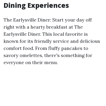
Dining Experiences
The Earlysville Diner: Start your day off
right with a hearty breakfast at The
Earlysville Diner. This local favorite is
known for its friendly service and delicious
comfort food. From fluffy pancakes to
savory omelettes, there's something for
everyone on their menu.