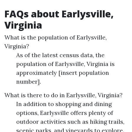
FAQs about Earlysville,
Virginia
What is the population of Earlysville,
Virginia?
As of the latest census data, the
population of Earlysville, Virginia is
approximately [insert population
number].
What is there to do in Earlysville, Virginia?
In addition to shopping and dining
options, Earlysville offers plenty of
outdoor activities such as hiking trails,
scenic parks, and vineyards to explore.