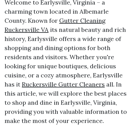
Welcome to Earlysville, Virginia – a
charming town located in Albemarle
County. Known for
Gutter Cleaning
Ruckersville VA
its natural beauty and rich
history, Earlysville offers a wide range of
shopping and dining options for both
residents and visitors. Whether you're
looking for unique boutiques, delicious
cuisine, or a cozy atmosphere, Earlysville
has it
Ruckersville Gutter Cleaners
all. In
this article, we will explore the best places
to shop and dine in Earlysville, Virginia,
providing you with valuable information to
make the most of your experience.