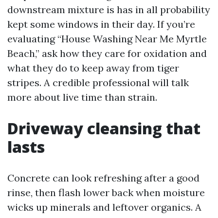
downstream mixture is has in all probability
kept some windows in their day. If you’re
evaluating “House Washing Near Me Myrtle
Beach,” ask how they care for oxidation and
what they do to keep away from tiger
stripes. A credible professional will talk
more about live time than strain.
Driveway cleansing that
lasts
Concrete can look refreshing after a good
rinse, then flash lower back when moisture
wicks up minerals and leftover organics. A