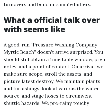
turnovers and build in climate buffers.
What a official talk over
with seems like
A good-run “Pressure Washing Company
Myrtle Beach” doesn’t arrive surprised. You
should still obtain a time table window, prep
notes, and a point of contact. On arrival, we
make sure scope, stroll the assets, and
picture latest destroy. We maintain plants
and furnishings, look at various the water
source, and stage hoses to circumvent
shuttle hazards. We pre-rainy touchy