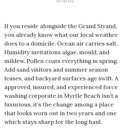
10:41:02
If you reside alongside the Grand Strand,
you already know what our local weather
does to a domicile. Ocean air carries salt.
Humidity invitations algae, mould, and
mildew. Pollen coats everything in spring.
Add sand visitors and summer season
leases, and backyard surfaces age swift. A
approved, insured, and experienced force
washing corporate in Myrtle Beach isn’t a
luxurious, it’s the change among a place
that looks worn out in two years and one
which stays sharp for the long haul.