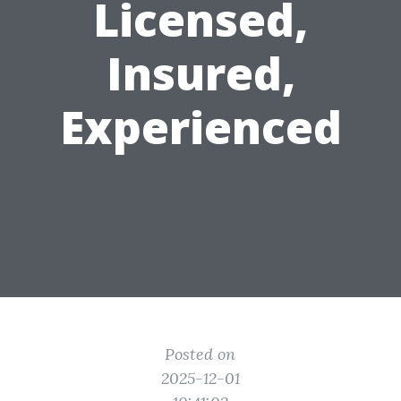
Licensed,
Insured,
Experienced
Posted on
2025-12-01