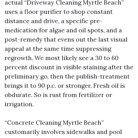
actual “Driveway Cleaning Myrtle Beach”
uses a floor purifier to shop constant
distance and drive, a specific pre-
medication for algae and oil spots, and a
post-remedy that evens out the last visual
appeal at the same time suppressing
regrowth. We most likely see a 30 to 60
percent discount in visible staining after the
preliminary go, then the publish-treatment
brings it to 90 p.c. or stronger. Fresh oil is
obdurate. So is rust from fertilizer or
irrigation.
“Concrete Cleaning Myrtle Beach”
customarily involves sidewalks and pool