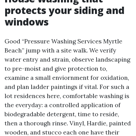
protects your siding and
windows
Good “Pressure Washing Services Myrtle
Beach” jump with a site walk. We verify
water entry and strain, observe landscaping
to pre-moist and give protection to,
examine a small enviornment for oxidation,
and plan ladder paintings if vital. For such a
lot residences here, comfortable washing is
the everyday: a controlled application of
biodegradable detergent, time to reside,
then a thorough rinse. Vinyl, Hardie, painted
wooden, and stucco each one have their