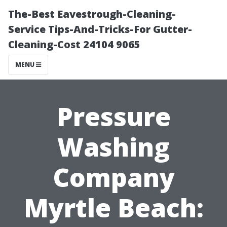
The-Best Eavestrough-Cleaning-
Service Tips-And-Tricks-For Gutter-
Cleaning-Cost 24104 9065
MENU
Pressure
Washing
Company
Myrtle Beach: