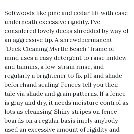
Softwoods like pine and cedar lift with ease
underneath excessive rigidity. I’ve
considered lovely decks shredded by way of
an aggressive tip. A shrewdpermanent
“Deck Cleaning Myrtle Beach” frame of
mind uses a easy detergent to raise mildew
and tannins, a low-strain rinse, and
regularly a brightener to fix pH and shade
beforehand sealing. Fences tell you their
tale via shade and grain patterns. If a fence
is gray and dry, it needs moisture control as
lots as cleansing. Shiny stripes on fence
boards on a regular basis imply anybody
used an excessive amount of rigidity and