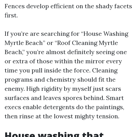
Fences develop efficient on the shady facets
first.
If you’re are searching for “House Washing
Myrtle Beach” or “Roof Cleaning Myrtle
Beach,” you’re almost definitely seeing one
or extra of those within the mirror every
time you pull inside the force. Cleaning
programs and chemistry should fit the
enemy. High rigidity by myself just scars
surfaces and leaves spores behind. Smart
execs enable detergents do the paintings,
then rinse at the lowest mighty tension.
House washing that