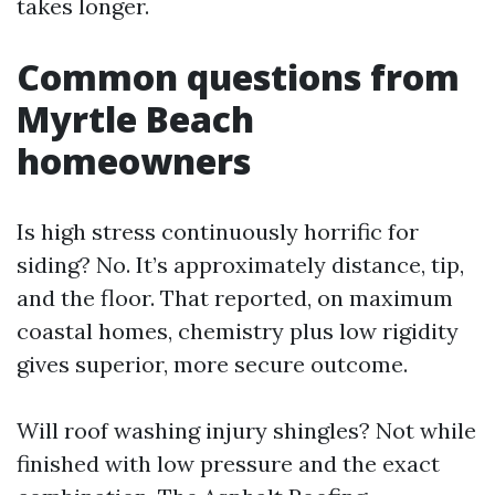
takes longer.
Common questions from
Myrtle Beach
homeowners
Is high stress continuously horrific for
siding? No. It’s approximately distance, tip,
and the floor. That reported, on maximum
coastal homes, chemistry plus low rigidity
gives superior, more secure outcome.
Will roof washing injury shingles? Not while
finished with low pressure and the exact