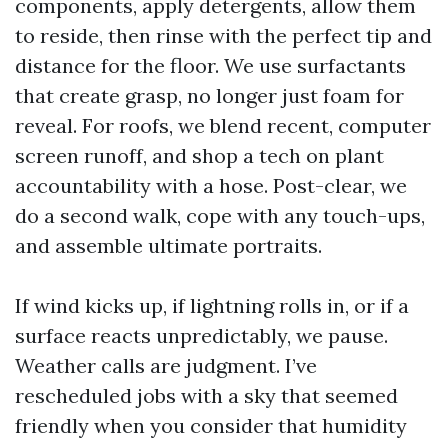
components, apply detergents, allow them
to reside, then rinse with the perfect tip and
distance for the floor. We use surfactants
that create grasp, no longer just foam for
reveal. For roofs, we blend recent, computer
screen runoff, and shop a tech on plant
accountability with a hose. Post-clear, we
do a second walk, cope with any touch-ups,
and assemble ultimate portraits.
If wind kicks up, if lightning rolls in, or if a
surface reacts unpredictably, we pause.
Weather calls are judgment. I’ve
rescheduled jobs with a sky that seemed
friendly when you consider that humidity