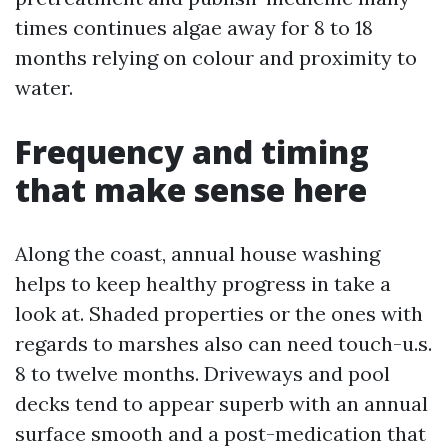
times continues algae away for 8 to 18
months relying on colour and proximity to
water.
Frequency and timing
that make sense here
Along the coast, annual house washing
helps to keep healthy progress in take a
look at. Shaded properties or the ones with
regards to marshes also can need touch-u.s.
8 to twelve months. Driveways and pool
decks tend to appear superb with an annual
surface smooth and a post-medication that