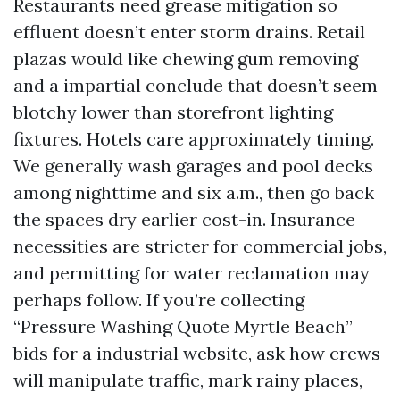
Restaurants need grease mitigation so
effluent doesn’t enter storm drains. Retail
plazas would like chewing gum removing
and a impartial conclude that doesn’t seem
blotchy lower than storefront lighting
fixtures. Hotels care approximately timing.
We generally wash garages and pool decks
among nighttime and six a.m., then go back
the spaces dry earlier cost-in. Insurance
necessities are stricter for commercial jobs,
and permitting for water reclamation may
perhaps follow. If you’re collecting
“Pressure Washing Quote Myrtle Beach”
bids for a industrial website, ask how crews
will manipulate traffic, mark rainy places,