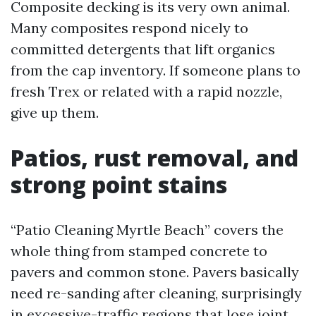
Composite decking is its very own animal.
Many composites respond nicely to
committed detergents that lift organics
from the cap inventory. If someone plans to
fresh Trex or related with a rapid nozzle,
give up them.
Patios, rust removal, and
strong point stains
“Patio Cleaning Myrtle Beach” covers the
whole thing from stamped concrete to
pavers and common stone. Pavers basically
need re-sanding after cleaning, surprisingly
in excessive-traffic regions that lose joint