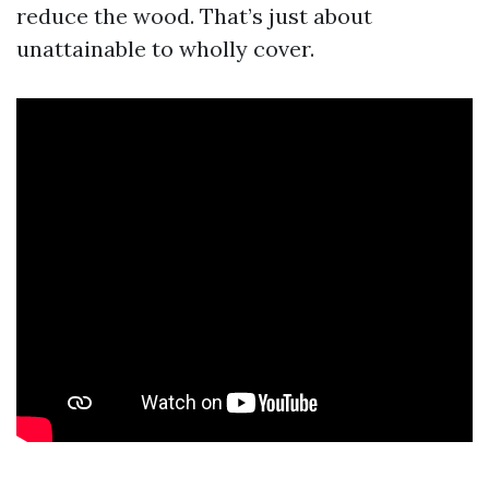
reduce the wood. That’s just about
unattainable to wholly cover.