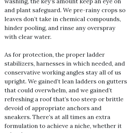
washing, the key's amount keep an eye on
and plant safeguard. We pre-rainy crops so
leaves don’t take in chemical compounds,
hinder pooling, and rinse any overspray
with clear water.
As for protection, the proper ladder
stabilizers, harnesses in which needed, and
conservative working angles stay all of us
upright. We gained’t lean ladders on gutters
that could overwhelm, and we gained’t
refreshing a roof that’s too steep or brittle
devoid of appropriate anchors and
sneakers. There’s at all times an extra
formulation to achieve a niche, whether it