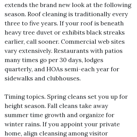
extends the brand new look at the following
season. Roof cleaning is traditionally every
three to five years. If your roof is beneath
heavy tree duvet or exhibits black streaks
earlier, call sooner. Commercial web sites
vary extensively. Restaurants with patios
many times go per 30 days, lodges
quarterly, and HOAs semi-each year for
sidewalks and clubhouses.
Timing topics. Spring cleans set you up for
height season. Fall cleans take away
summer time growth and organize for
winter rains. If you appoint your private
home, align cleansing among visitor