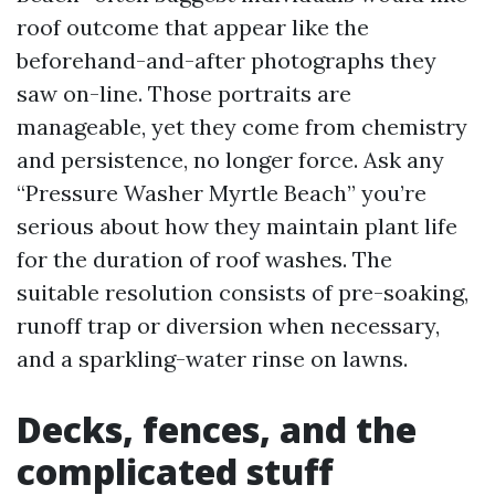
roof outcome that appear like the
beforehand-and-after photographs they
saw on-line. Those portraits are
manageable, yet they come from chemistry
and persistence, no longer force. Ask any
“Pressure Washer Myrtle Beach” you’re
serious about how they maintain plant life
for the duration of roof washes. The
suitable resolution consists of pre-soaking,
runoff trap or diversion when necessary,
and a sparkling-water rinse on lawns.
Decks, fences, and the
complicated stuff