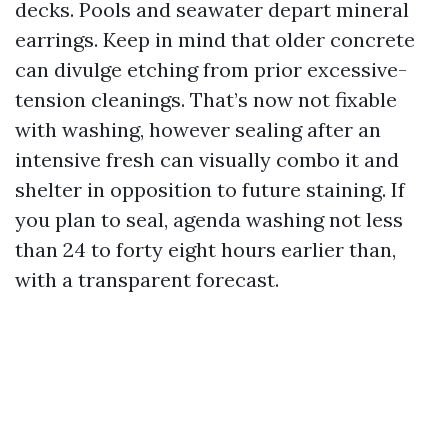
decks. Pools and seawater depart mineral
earrings. Keep in mind that older concrete
can divulge etching from prior excessive-
tension cleanings. That’s now not fixable
with washing, however sealing after an
intensive fresh can visually combo it and
shelter in opposition to future staining. If
you plan to seal, agenda washing not less
than 24 to forty eight hours earlier than,
with a transparent forecast.