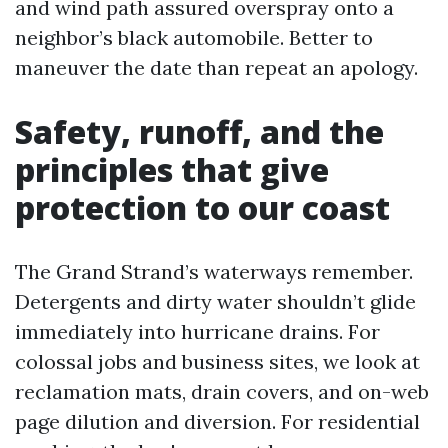
and wind path assured overspray onto a
neighbor’s black automobile. Better to
maneuver the date than repeat an apology.
Safety, runoff, and the
principles that give
protection to our coast
The Grand Strand’s waterways remember.
Detergents and dirty water shouldn’t glide
immediately into hurricane drains. For
colossal jobs and business sites, we look at
reclamation mats, drain covers, and on-web
page dilution and diversion. For residential