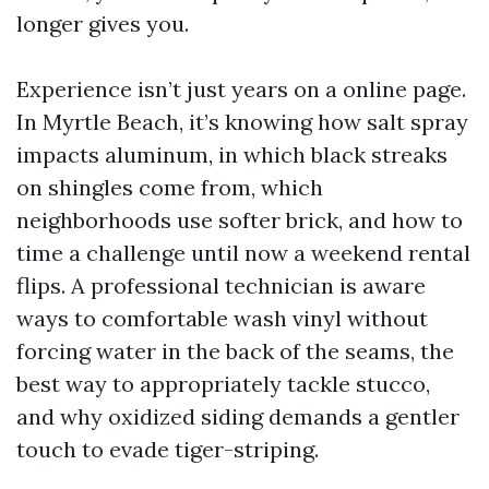
longer gives you.
Experience isn’t just years on a online page.
In Myrtle Beach, it’s knowing how salt spray
impacts aluminum, in which black streaks
on shingles come from, which
neighborhoods use softer brick, and how to
time a challenge until now a weekend rental
flips. A professional technician is aware
ways to comfortable wash vinyl without
forcing water in the back of the seams, the
best way to appropriately tackle stucco,
and why oxidized siding demands a gentler
touch to evade tiger-striping.