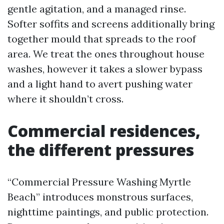
gentle agitation, and a managed rinse.
Softer soffits and screens additionally bring
together mould that spreads to the roof
area. We treat the ones throughout house
washes, however it takes a slower bypass
and a light hand to avert pushing water
where it shouldn’t cross.
Commercial residences,
the different pressures
“Commercial Pressure Washing Myrtle
Beach” introduces monstrous surfaces,
nighttime paintings, and public protection.