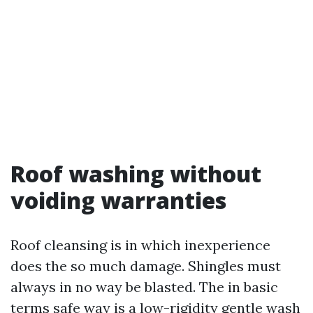
Roof washing without
voiding warranties
Roof cleansing is in which inexperience
does the so much damage. Shingles must
always in no way be blasted. The in basic
terms safe way is a low-rigidity gentle wash