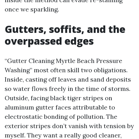
once we sparkling.
Gutters, soffits, and the
overpassed edges
“Gutter Cleaning Myrtle Beach Pressure
Washing” most often skill two obligations.
Inside, casting off leaves and sand deposits
so water flows freely in the time of storms.
Outside, facing black tiger stripes on
aluminum gutter faces attributable to
electrostatic bonding of pollution. The
exterior stripes don’t vanish with tension by
myself. They want a really good cleaner,