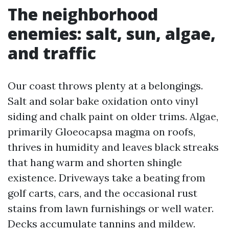
The neighborhood
enemies: salt, sun, algae,
and traffic
Our coast throws plenty at a belongings.
Salt and solar bake oxidation onto vinyl
siding and chalk paint on older trims. Algae,
primarily Gloeocapsa magma on roofs,
thrives in humidity and leaves black streaks
that hang warm and shorten shingle
existence. Driveways take a beating from
golf carts, cars, and the occasional rust
stains from lawn furnishings or well water.
Decks accumulate tannins and mildew.