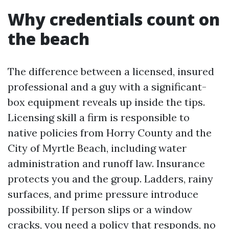
Why credentials count on
the beach
The difference between a licensed, insured
professional and a guy with a significant-
box equipment reveals up inside the tips.
Licensing skill a firm is responsible to
native policies from Horry County and the
City of Myrtle Beach, including water
administration and runoff law. Insurance
protects you and the group. Ladders, rainy
surfaces, and prime pressure introduce
possibility. If person slips or a window
cracks, you need a policy that responds, no