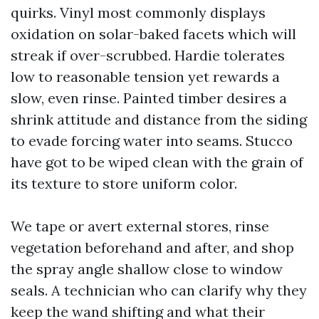
quirks. Vinyl most commonly displays
oxidation on solar-baked facets which will
streak if over-scrubbed. Hardie tolerates
low to reasonable tension yet rewards a
slow, even rinse. Painted timber desires a
shrink attitude and distance from the siding
to evade forcing water into seams. Stucco
have got to be wiped clean with the grain of
its texture to store uniform color.
We tape or avert external stores, rinse
vegetation beforehand and after, and shop
the spray angle shallow close to window
seals. A technician who can clarify why they
keep the wand shifting and what their