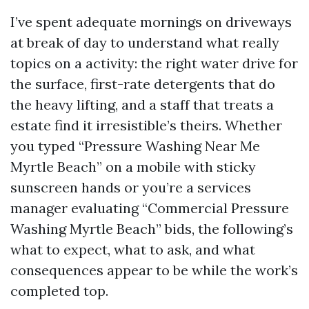
I’ve spent adequate mornings on driveways
at break of day to understand what really
topics on a activity: the right water drive for
the surface, first-rate detergents that do
the heavy lifting, and a staff that treats a
estate find it irresistible’s theirs. Whether
you typed “Pressure Washing Near Me
Myrtle Beach” on a mobile with sticky
sunscreen hands or you’re a services
manager evaluating “Commercial Pressure
Washing Myrtle Beach” bids, the following’s
what to expect, what to ask, and what
consequences appear to be while the work’s
completed top.