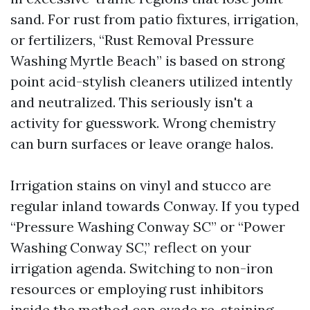
sand. For rust from patio fixtures, irrigation,
or fertilizers, “Rust Removal Pressure
Washing Myrtle Beach” is based on strong
point acid-stylish cleaners utilized intently
and neutralized. This seriously isn't a
activity for guesswork. Wrong chemistry
can burn surfaces or leave orange halos.
Irrigation stains on vinyl and stucco are
regular inland towards Conway. If you typed
“Pressure Washing Conway SC” or “Power
Washing Conway SC,” reflect on your
irrigation agenda. Switching to non-iron
resources or employing rust inhibitors
inside the method can evade re-staining