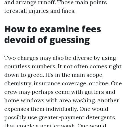
and arrange runoff. Those main points
forestall injuries and fines.
How to examine fees
devoid of guessing
Two charges may also be diverse by using
countless numbers. It not often comes right
down to greed. It’s in the main scope,
chemistry, insurance coverage, or time. One
crew may perhaps come with gutters and
home windows with area washing. Another
expenses them individually. One would
possibly use greater-payment detergents
that enable a gentler wash. One would