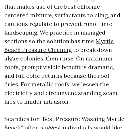
that makes use of the best chlorine-
centered mixture, surfactants to cling, and
cautious regulate to prevent runoff into
landscaping. We practice in managed
sections so the solution has time
Myrtle
Beach Pressure Cleaning
to break down
algae colonies, then rinse. On maximum
roofs, prompt visible benefit is dramatic,
and full color returns because the roof
dries. For metallic roofs, we lessen the
electricity and circumvent standing seam
laps to hinder intrusion.
Searches for “Best Pressure Washing Myrtle
Beach” often suggest individuals would like