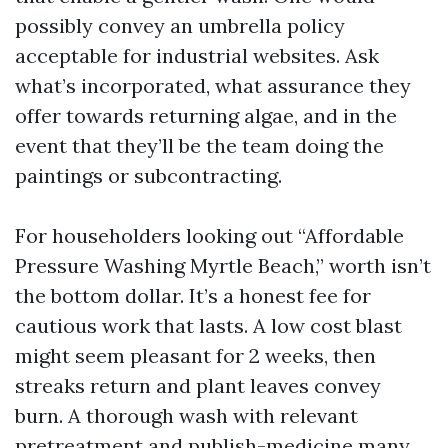
possibly convey an umbrella policy
acceptable for industrial websites. Ask
what’s incorporated, what assurance they
offer towards returning algae, and in the
event that they’ll be the team doing the
paintings or subcontracting.
For householders looking out “Affordable
Pressure Washing Myrtle Beach,” worth isn’t
the bottom dollar. It’s a honest fee for
cautious work that lasts. A low cost blast
might seem pleasant for 2 weeks, then
streaks return and plant leaves convey
burn. A thorough wash with relevant
pretreatment and publish-medicine many