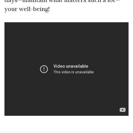
your well-being!