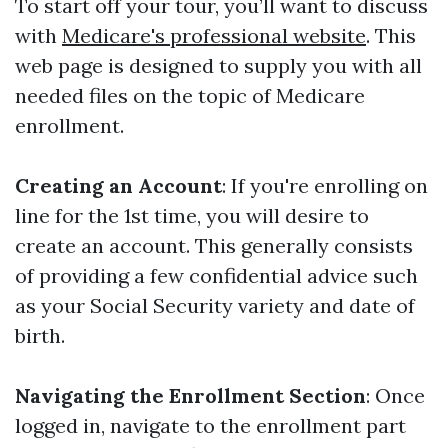
To start off your tour, you’ll want to discuss
with
Medicare's professional website
. This
web page is designed to supply you with all
needed files on the topic of Medicare
enrollment.
Creating an Account
: If you're enrolling on
line for the 1st time, you will desire to
create an account. This generally consists
of providing a few confidential advice such
as your Social Security variety and date of
birth.
Navigating the Enrollment Section
: Once
logged in, navigate to the enrollment part