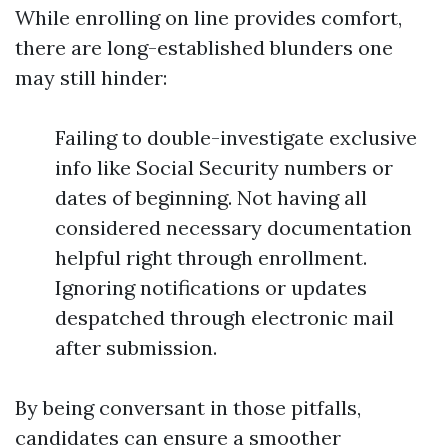
While enrolling on line provides comfort,
there are long-established blunders one
may still hinder:
Failing to double-investigate exclusive
info like Social Security numbers or
dates of beginning. Not having all
considered necessary documentation
helpful right through enrollment.
Ignoring notifications or updates
despatched through electronic mail
after submission.
By being conversant in those pitfalls,
candidates can ensure a smoother