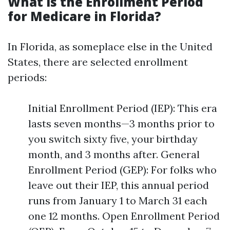
What is the Enrollment Period
for Medicare in Florida?
In Florida, as someplace else in the United
States, there are selected enrollment
periods:
Initial Enrollment Period (IEP): This era
lasts seven months—3 months prior to
you switch sixty five, your birthday
month, and 3 months after. General
Enrollment Period (GEP): For folks who
leave out their IEP, this annual period
runs from January 1 to March 31 each
one 12 months. Open Enrollment Period