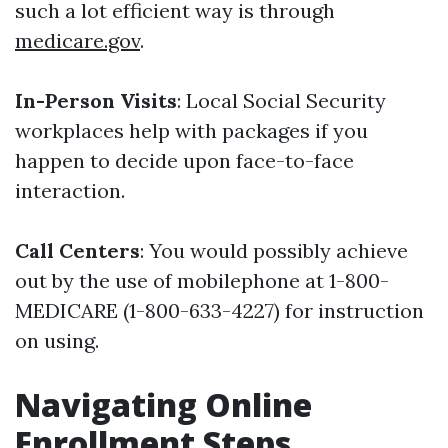
such a lot efficient way is through
medicare.gov
.
In-Person Visits
: Local Social Security
workplaces help with packages if you
happen to decide upon face-to-face
interaction.
Call Centers
: You would possibly achieve
out by the use of mobilephone at 1-800-
MEDICARE (1-800-633-4227) for instruction
on using.
Navigating Online
Enrollment Steps