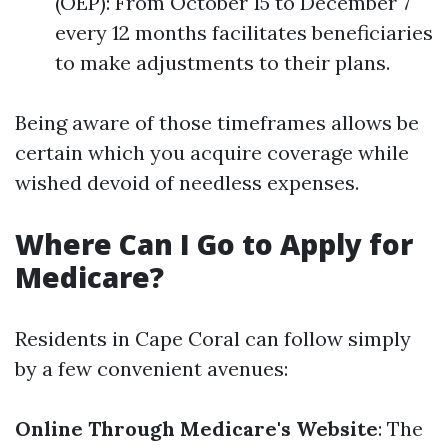
(OEP): From October 15 to December 7
every 12 months facilitates beneficiaries
to make adjustments to their plans.
Being aware of those timeframes allows be
certain which you acquire coverage while
wished devoid of needless expenses.
Where Can I Go to Apply for
Medicare?
Residents in Cape Coral can follow simply
by a few convenient avenues:
Online Through Medicare's Website
: The