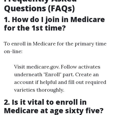
Questions (FAQs)
1. How do I join in Medicare
for the 1st time?
To enroll in Medicare for the primary time
on-line:
Visit medicare.gov. Follow activates
underneath "Enroll" part. Create an
account if helpful and fill out required
varieties thoroughly.
2. Is it vital to enroll in
Medicare at age sixty five?