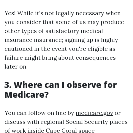
Yes! While it’s not legally necessary when
you consider that some of us may produce
other types of satisfactory medical
insurance insurance; signing up is highly
cautioned in the event you're eligible as
failure might bring about consequences
later on.
3. Where can I observe for
Medicare?
You can follow on line by
medicare.gov
or
discuss with regional Social Security places
of work inside Cape Coral space