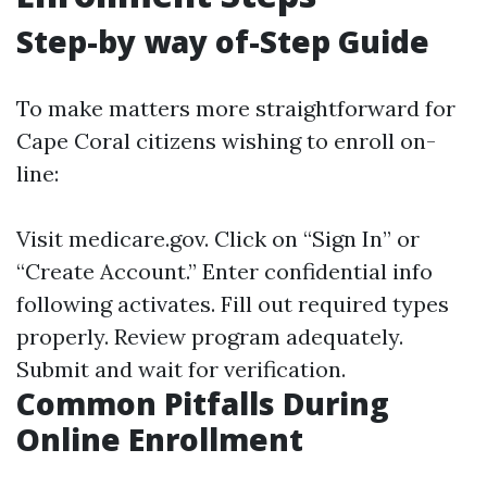
Step-by way of-Step Guide
To make matters more straightforward for
Cape Coral citizens wishing to enroll on-
line:
Visit
medicare.gov
. Click on “Sign In” or
“Create Account.” Enter confidential info
following activates. Fill out required types
properly. Review program adequately.
Submit and wait for verification.
Common Pitfalls During
Online Enrollment