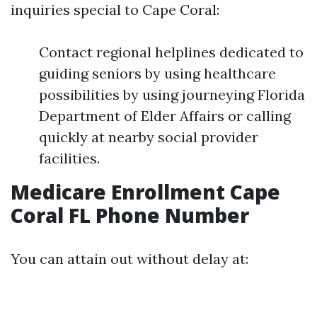
inquiries special to Cape Coral:
Contact regional helplines dedicated to
guiding seniors by using healthcare
possibilities by using journeying Florida
Department of Elder Affairs or calling
quickly at nearby social provider
facilities.
Medicare Enrollment Cape
Coral FL Phone Number
You can attain out without delay at: