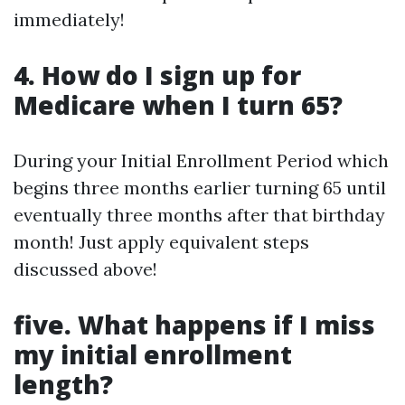
immediately!
4. How do I sign up for
Medicare when I turn 65?
During your Initial Enrollment Period which
begins three months earlier turning 65 until
eventually three months after that birthday
month! Just apply equivalent steps
discussed above!
five. What happens if I miss
my initial enrollment
length?