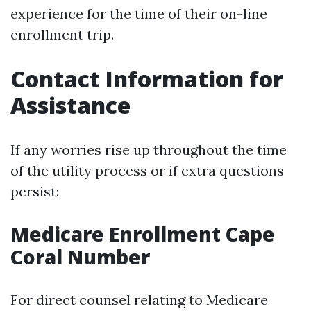
experience for the time of their on-line
enrollment trip.
Contact Information for
Assistance
If any worries rise up throughout the time
of the utility process or if extra questions
persist:
Medicare Enrollment Cape
Coral Number
For direct counsel relating to Medicare