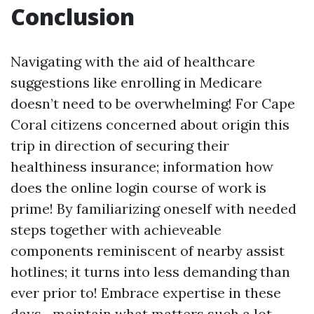
Conclusion
Navigating with the aid of healthcare
suggestions like enrolling in Medicare
doesn’t need to be overwhelming! For Cape
Coral citizens concerned about origin this
trip in direction of securing their
healthiness insurance; information how
does the online login course of work is
prime! By familiarizing oneself with needed
steps together with achieveable
components reminiscent of nearby assist
hotlines; it turns into less demanding than
ever prior to! Embrace expertise in these
days—maintain what matters such a lot—