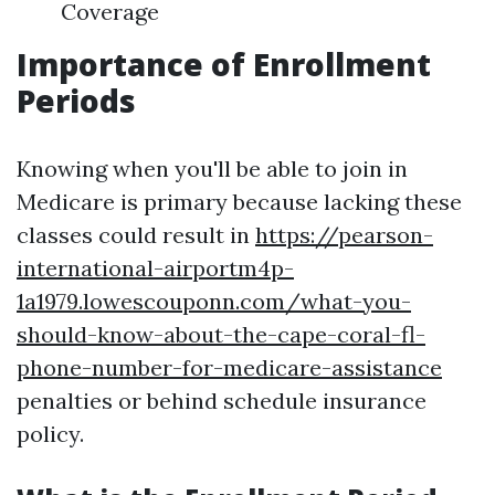
Coverage
Importance of Enrollment
Periods
Knowing when you'll be able to join in
Medicare is primary because lacking these
classes could result in
https://pearson-
international-airportm4p-
1a1979.lowescouponn.com/what-you-
should-know-about-the-cape-coral-fl-
phone-number-for-medicare-assistance
penalties or behind schedule insurance
policy.