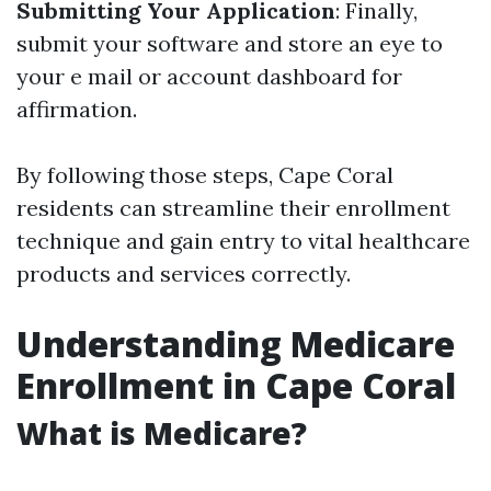
Submitting Your Application
: Finally,
submit your software and store an eye to
your e mail or account dashboard for
affirmation.
By following those steps, Cape Coral
residents can streamline their enrollment
technique and gain entry to vital healthcare
products and services correctly.
Understanding Medicare
Enrollment in Cape Coral
What is Medicare?