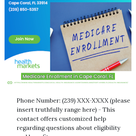
Phone Number: (239) XXX-XXXX (please
insert truthfully range here) - This
contact offers customized help
regarding questions about eligibility