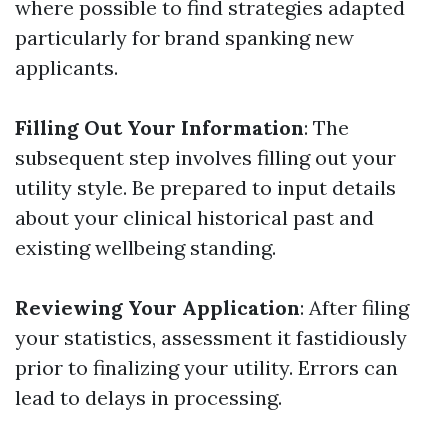
where possible to find strategies adapted
particularly for brand spanking new
applicants.
Filling Out Your Information
: The
subsequent step involves filling out your
utility style. Be prepared to input details
about your clinical historical past and
existing wellbeing standing.
Reviewing Your Application
: After filing
your statistics, assessment it fastidiously
prior to finalizing your utility. Errors can
lead to delays in processing.