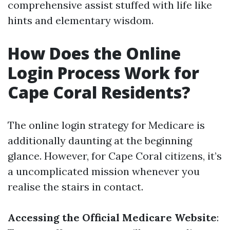
comprehensive assist stuffed with life like
hints and elementary wisdom.
How Does the Online
Login Process Work for
Cape Coral Residents?
The online login strategy for Medicare is
additionally daunting at the beginning
glance. However, for Cape Coral citizens, it’s
a uncomplicated mission whenever you
realise the stairs in contact.
Accessing the Official Medicare Website
: