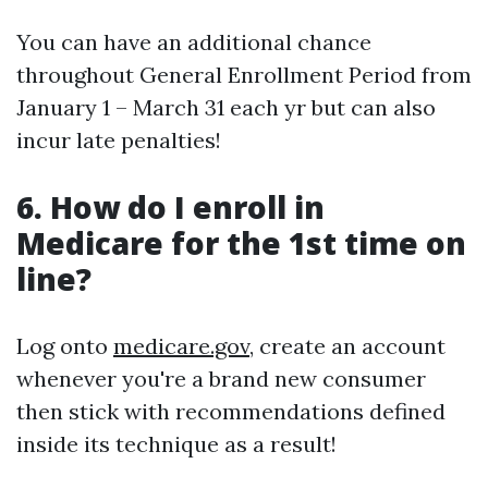
You can have an additional chance
throughout General Enrollment Period from
January 1 – March 31 each yr but can also
incur late penalties!
6. How do I enroll in
Medicare for the 1st time on
line?
Log onto
medicare.gov
, create an account
whenever you're a brand new consumer
then stick with recommendations defined
inside its technique as a result!