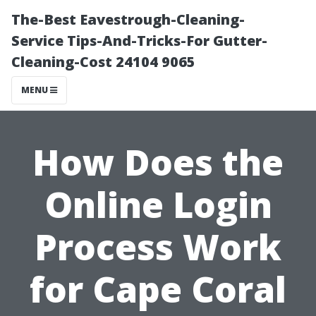
The-Best Eavestrough-Cleaning-
Service Tips-And-Tricks-For Gutter-
Cleaning-Cost 24104 9065
MENU
How Does the
Online Login
Process Work
for Cape Coral