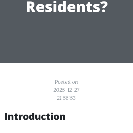
Residents?
Posted on
2025-12-27
21:56:53
Introduction