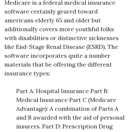
Medicare is a federal medical insurance
software certainly geared toward
americans elderly 65 and older but
additionally covers more youthful folks
with disabilities or distinctive sicknesses
like End-Stage Renal Disease (ESRD). The
software incorporates quite a number
materials that be offering the different
insurance types:
Part A: Hospital Insurance Part B:
Medical Insurance Part C (Medicare
Advantage): A combination of Parts A
and B awarded with the aid of personal
insurers. Part D: Prescription Drug