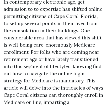
In contemporary electronic age, get
admission to to expertise has shifted online,
permitting citizens of Cape Coral, Florida,
to set up several points in their lives from
the consolation in their buildings. One
considerable area that has viewed this shift
is well-being care, enormously Medicare
enrollment. For folks who are coming near
retirement age or have lately transitioned
into this segment of lifestyles, knowing find
out how to navigate the online login
strategy for Medicare is mandatory. This
article will delve into the intricacies of ways
Cape Coral citizens can thoroughly enroll in
Medicare on line, imparting a