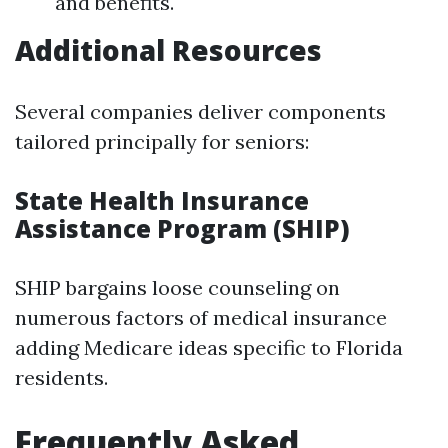
and benefits.
Additional Resources
Several companies deliver components
tailored principally for seniors:
State Health Insurance
Assistance Program (SHIP)
SHIP bargains loose counseling on
numerous factors of medical insurance
adding Medicare ideas specific to Florida
residents.
Frequently Asked