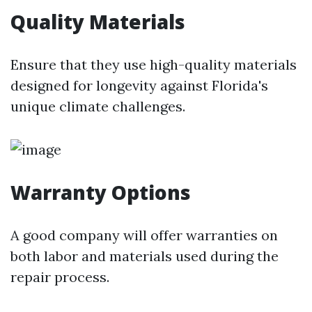
Quality Materials
Ensure that they use high-quality materials
designed for longevity against Florida's
unique climate challenges.
Warranty Options
A good company will offer warranties on
both labor and materials used during the
repair process.