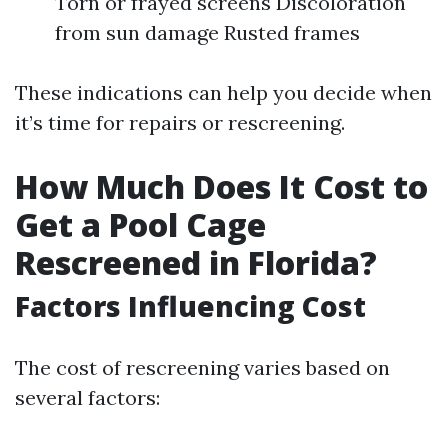
Torn or frayed screens Discoloration
from sun damage Rusted frames
These indications can help you decide when
it’s time for repairs or rescreening.
How Much Does It Cost to
Get a Pool Cage
Rescreened in Florida?
Factors Influencing Cost
The cost of rescreening varies based on
several factors: