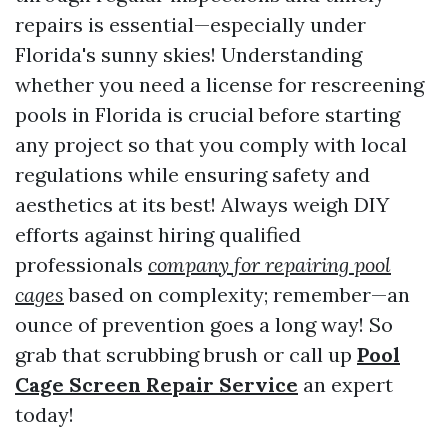
repairs is essential—especially under
Florida's sunny skies! Understanding
whether you need a license for rescreening
pools in Florida is crucial before starting
any project so that you comply with local
regulations while ensuring safety and
aesthetics at its best! Always weigh DIY
efforts against hiring qualified
professionals
company for repairing pool
cages
based on complexity; remember—an
ounce of prevention goes a long way! So
grab that scrubbing brush or call up
Pool
Cage Screen Repair Service
an expert
today!