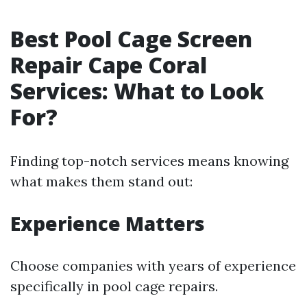
Best Pool Cage Screen
Repair Cape Coral
Services: What to Look
For?
Finding top-notch services means knowing
what makes them stand out:
Experience Matters
Choose companies with years of experience
specifically in pool cage repairs.