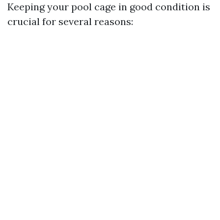
Keeping your pool cage in good condition is
crucial for several reasons: