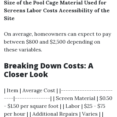
Size of the Pool Cage
Material Used for
Screens
Labor Costs
Accessibility of the
Site
On average, homeowners can expect to pay
between $800 and $2,500 depending on
these variables.
Breaking Down Costs: A
Closer Look
| Item | Average Cost | |----------------------
----|---------------| | Screen Material | $0.50
- $1.50 per square foot | | Labor | $25 - $75
per hour | | Additional Repairs | Varies | |