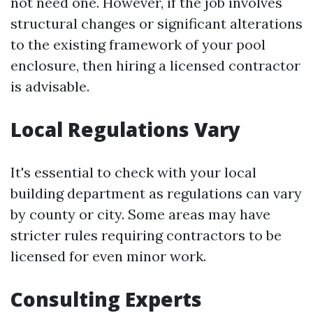
not need one. However, if the job involves
structural changes or significant alterations
to the existing framework of your pool
enclosure, then hiring a licensed contractor
is advisable.
Local Regulations Vary
It's essential to check with your local
building department as regulations can vary
by county or city. Some areas may have
stricter rules requiring contractors to be
licensed for even minor work.
Consulting Experts