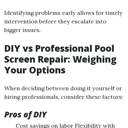
Identifying problems early allows for timely
intervention before they escalate into
bigger issues.
DIY vs Professional Pool
Screen Repair: Weighing
Your Options
When deciding between doing it yourself or
hiring professionals, consider these factors:
Pros of DIY
Cost savings on labor Flexibility with