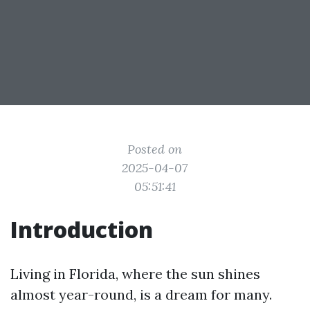
Posted on
2025-04-07
05:51:41
Introduction
Living in Florida, where the sun shines
almost year-round, is a dream for many.