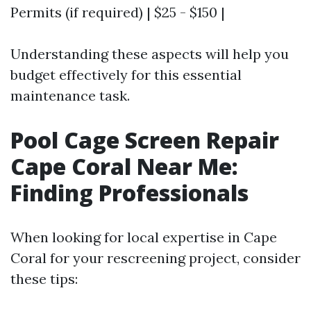
Permits (if required) | $25 - $150 |
Understanding these aspects will help you
budget effectively for this essential
maintenance task.
Pool Cage Screen Repair
Cape Coral Near Me:
Finding Professionals
When looking for local expertise in Cape
Coral for your rescreening project, consider
these tips: