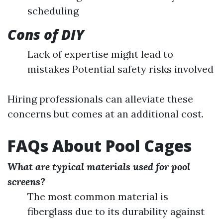
scheduling
Cons of DIY
Lack of expertise might lead to
mistakes Potential safety risks involved
Hiring professionals can alleviate these
concerns but comes at an additional cost.
FAQs About Pool Cages
What are typical materials used for pool
screens?
The most common material is
fiberglass due to its durability against