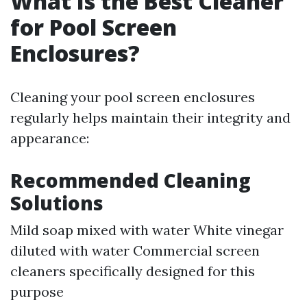
What Is the Best Cleaner
for Pool Screen
Enclosures?
Cleaning your pool screen enclosures
regularly helps maintain their integrity and
appearance:
Recommended Cleaning
Solutions
Mild soap mixed with water White vinegar
diluted with water Commercial screen
cleaners specifically designed for this
purpose