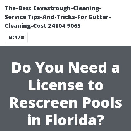
The-Best Eavestrough-Cleaning-
Service Tips-And-Tricks-For Gutter-
Cleaning-Cost 24104 9065
MENU
Do You Need a
License to
Rescreen Pools
in Florida?