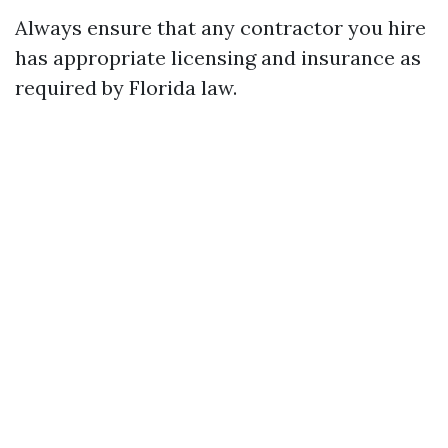
Always ensure that any contractor you hire
has appropriate licensing and insurance as
required by Florida law.