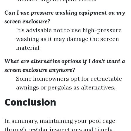
Can I use pressure washing equipment on my
screen enclosure?
It's advisable not to use high-pressure
washing as it may damage the screen
material.
What are alternative options if I don’t want a
screen enclosure anymore?
Some homeowners opt for retractable
awnings or pergolas as alternatives.
Conclusion
In summary, maintaining your pool cage
through regular inspections and timely