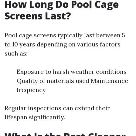
How Long Do Pool Cage
Screens Last?
Pool cage screens typically last between 5
to 10 years depending on various factors
such as:
Exposure to harsh weather conditions
Quality of materials used Maintenance
frequency
Regular inspections can extend their
lifespan significantly.