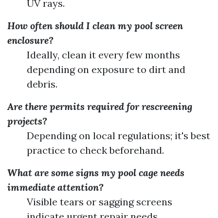
UV rays.
How often should I clean my pool screen
enclosure?
Ideally, clean it every few months
depending on exposure to dirt and
debris.
Are there permits required for rescreening
projects?
Depending on local regulations; it's best
practice to check beforehand.
What are some signs my pool cage needs
immediate attention?
Visible tears or sagging screens
indicate urgent repair needs.