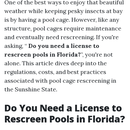
One of the best ways to enjoy that beautiful
weather while keeping pesky insects at bay
is by having a pool cage. However, like any
structure, pool cages require maintenance
and eventually need rescreening. If you're
asking, “
Do you need a license to
rescreen pools in Florida?
”, you're not
alone. This article dives deep into the
regulations, costs, and best practices
associated with pool cage rescreening in
the Sunshine State.
Do You Need a License to
Rescreen Pools in Florida?