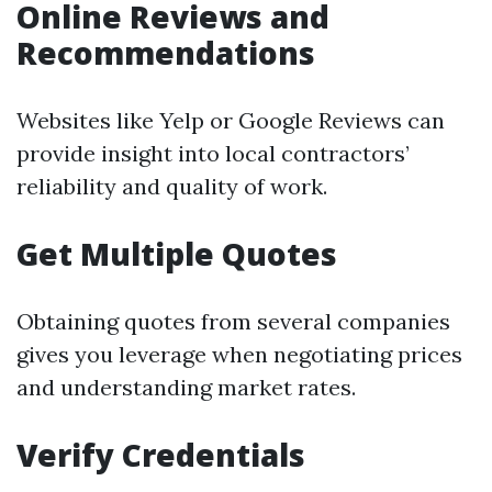
Online Reviews and
Recommendations
Websites like Yelp or Google Reviews can
provide insight into local contractors’
reliability and quality of work.
Get Multiple Quotes
Obtaining quotes from several companies
gives you leverage when negotiating prices
and understanding market rates.
Verify Credentials