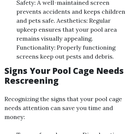
Safety: A well-maintained screen
prevents accidents and keeps children
and pets safe. Aesthetics: Regular
upkeep ensures that your pool area
remains visually appealing.
Functionality: Properly functioning
screens keep out pests and debris.
Signs Your Pool Cage Needs
Rescreening
Recognizing the signs that your pool cage
needs attention can save you time and
money: