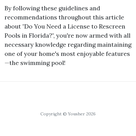
By following these guidelines and
recommendations throughout this article
about "Do You Need a License to Rescreen
Pools in Florida?", you're now armed with all
necessary knowledge regarding maintaining
one of your home's most enjoyable features
—the swimming pool!
Copyright © Yousher 2026