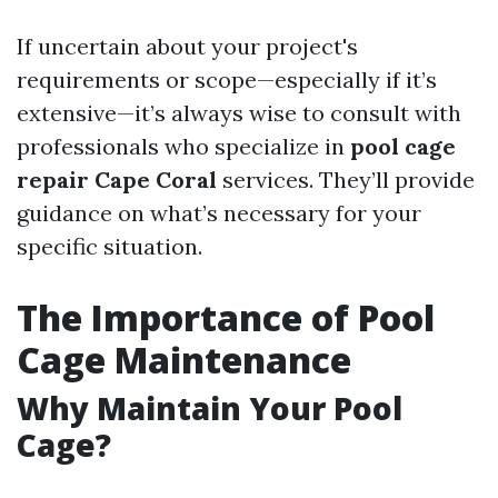
If uncertain about your project's
requirements or scope—especially if it’s
extensive—it’s always wise to consult with
professionals who specialize in
pool cage
repair Cape Coral
services. They’ll provide
guidance on what’s necessary for your
specific situation.
The Importance of Pool
Cage Maintenance
Why Maintain Your Pool
Cage?