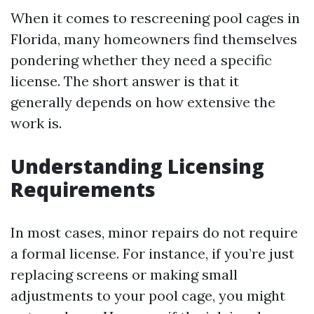
When it comes to rescreening pool cages in
Florida, many homeowners find themselves
pondering whether they need a specific
license. The short answer is that it
generally depends on how extensive the
work is.
Understanding Licensing
Requirements
In most cases, minor repairs do not require
a formal license. For instance, if you’re just
replacing screens or making small
adjustments to your pool cage, you might