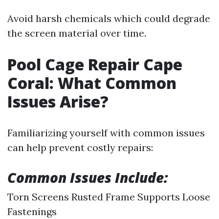
Avoid harsh chemicals which could degrade
the screen material over time.
Pool Cage Repair Cape
Coral: What Common
Issues Arise?
Familiarizing yourself with common issues
can help prevent costly repairs:
Common Issues Include:
Torn Screens Rusted Frame Supports Loose
Fastenings