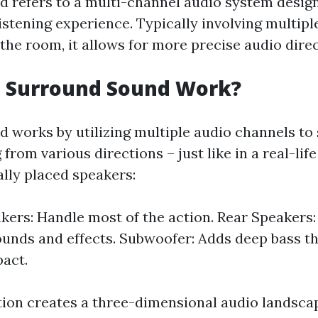
 refers to a multi-channel audio system desig
istening experience. Typically involving multipl
he room, it allows for more precise audio direc
 Surround Sound Work?
 works by utilizing multiple audio channels to
rom various directions – just like in a real-lif
ally placed speakers:
kers: Handle most of the action. Rear Speakers:
unds and effects. Subwoofer: Adds deep bass t
pact.
tion creates a three-dimensional audio landsca