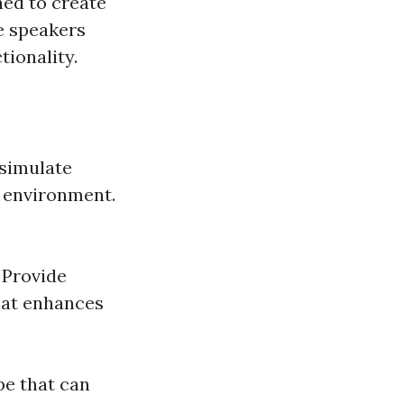
ned to create
e speakers
tionality.
 simulate
e environment.
 Provide
hat enhances
pe that can