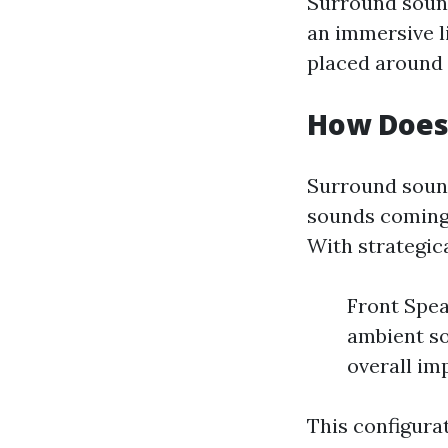
Surround sound
an immersive l
placed around t
How Does
Surround sound
sounds coming f
With strategic
Front Spea
ambient so
overall im
This configura