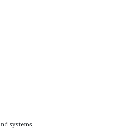
und systems,