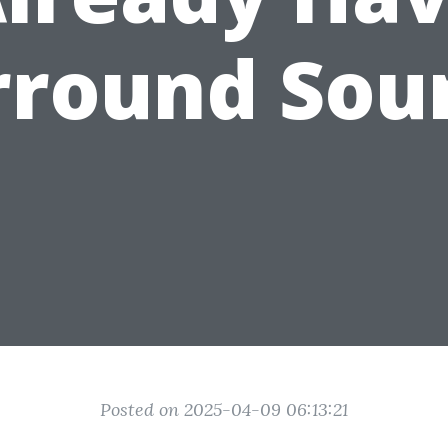
rround Sou
Posted on 2025-04-09 06:13:21