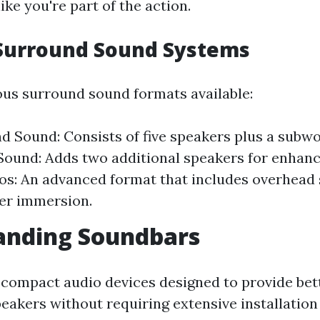
ike you're part of the action.
 Surround Sound Systems
ous surround sound formats available:
nd Sound: Consists of five speakers plus a subwoo
ound: Adds two additional speakers for enhanc
s: An advanced format that includes overhead 
er immersion.
anding Soundbars
compact audio devices designed to provide bet
eakers without requiring extensive installation 