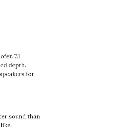
fer. 7.1
ed depth.
speakers for
ter sound than
like