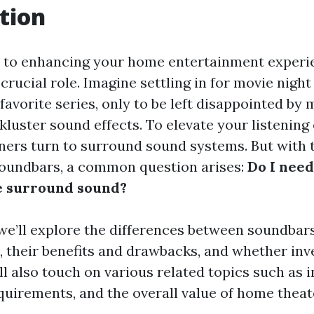
tion
 to enhancing your home entertainment experie
 crucial role. Imagine settling in for movie night
avorite series, only to be left disappointed by 
kluster sound effects. To elevate your listening
rs turn to surround sound systems. But with 
soundbars, a common question arises:
Do I need
e surround sound?
e, we’ll explore the differences between soundba
 their benefits and drawbacks, and whether inve
’ll also touch on various related topics such as i
quirements, and the overall value of home theat