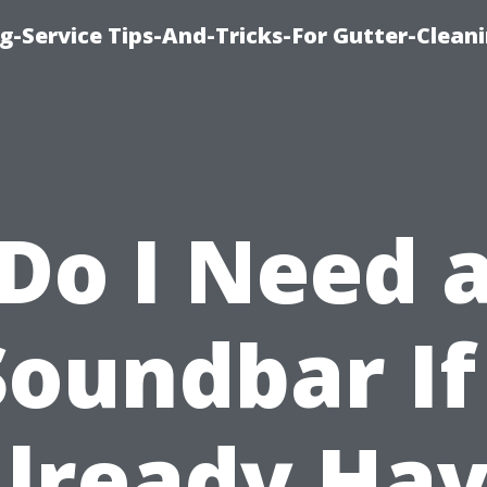
g-Service Tips-And-Tricks-For Gutter-Clean
Do I Need 
Soundbar If 
lready Ha