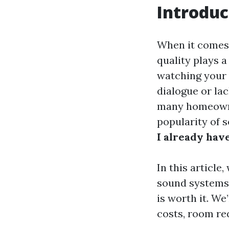
Introduc
When it comes
quality plays a
watching your f
dialogue or lac
many homeowne
popularity of 
I already hav
In this articl
sound systems,
is worth it. We
costs, room re