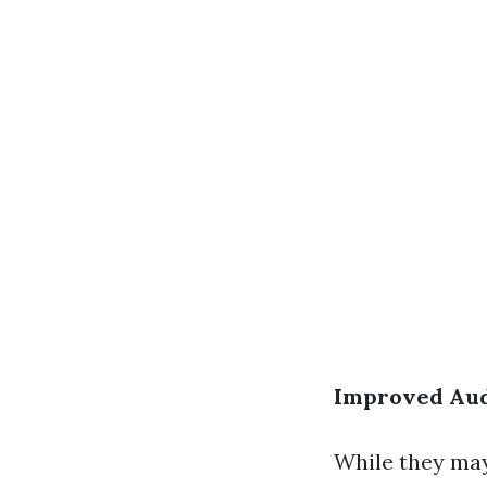
Improved Aud
While they may