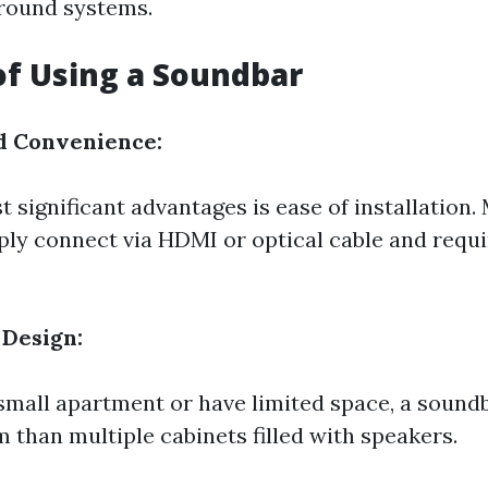
rround systems.
of Using a Soundbar
d Convenience:
 significant advantages is ease of installation.
ly connect via HDMI or optical cable and requ
 Design:
a small apartment or have limited space, a sound
 than multiple cabinets filled with speakers.