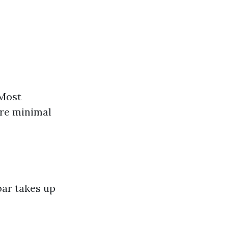
 Most
ire minimal
bar takes up