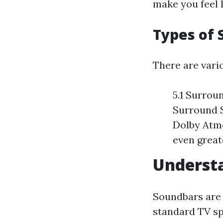
make you feel l
Types of
There are vari
5.1 Surrou
Surround S
Dolby Atmo
even great
Underst
Soundbars are 
standard TV sp