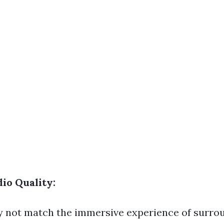
io Quality:
 not match the immersive experience of surro