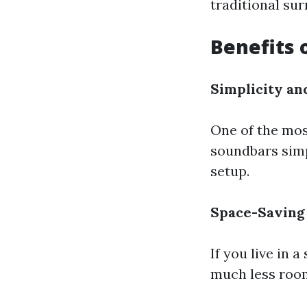
traditional su
Benefits 
Simplicity an
One of the most
soundbars simp
setup.
Space-Saving
If you live in 
much less room