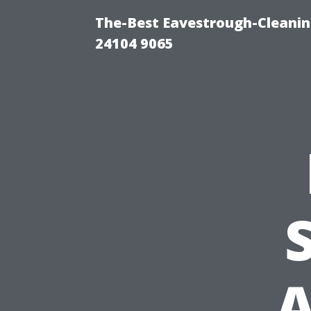
The-Best Eavestrough-Cleanin
24104 9065
A