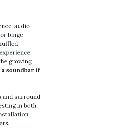
nce, audio
 or binge-
muffled
 experience,
the growing
 a soundbar if
rs and surround
sting in both
nstallation
ers.