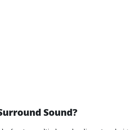
 Surround Sound?