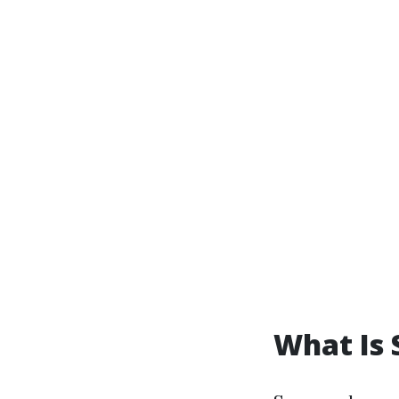
What Is