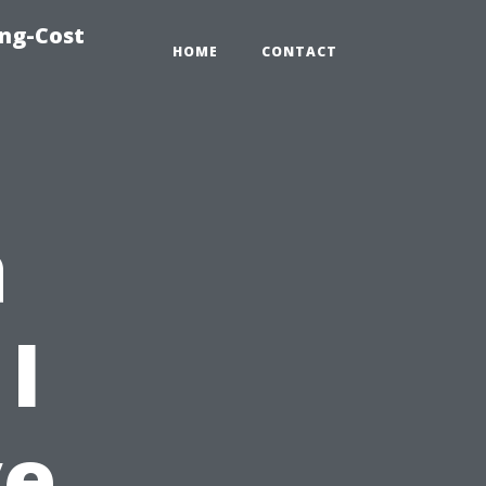
ing-Cost
HOME
CONTACT
a
I
ve