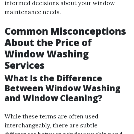
informed decisions about your window
maintenance needs.
Common Misconceptions
About the Price of
Window Washing
Services
What Is the Difference
Between Window Washing
and Window Cleaning?
While these terms are often used
interchangeably, there are subtle