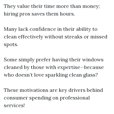
They value their time more than money;
hiring pros saves them hours.
Many lack confidence in their ability to
clean effectively without streaks or missed
spots.
Some simply prefer having their windows
cleaned by those with expertise—because
who doesn’t love sparkling clean glass?
These motivations are key drivers behind
consumer spending on professional
services!