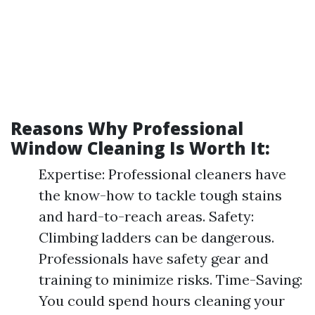
Reasons Why Professional
Window Cleaning Is Worth It:
Expertise: Professional cleaners have
the know-how to tackle tough stains
and hard-to-reach areas. Safety:
Climbing ladders can be dangerous.
Professionals have safety gear and
training to minimize risks. Time-Saving:
You could spend hours cleaning your