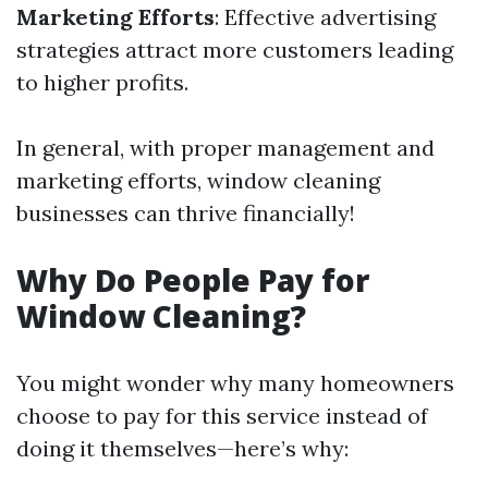
Marketing Efforts
: Effective advertising
strategies attract more customers leading
to higher profits.
In general, with proper management and
marketing efforts, window cleaning
businesses can thrive financially!
Why Do People Pay for
Window Cleaning?
You might wonder why many homeowners
choose to pay for this service instead of
doing it themselves—here’s why: