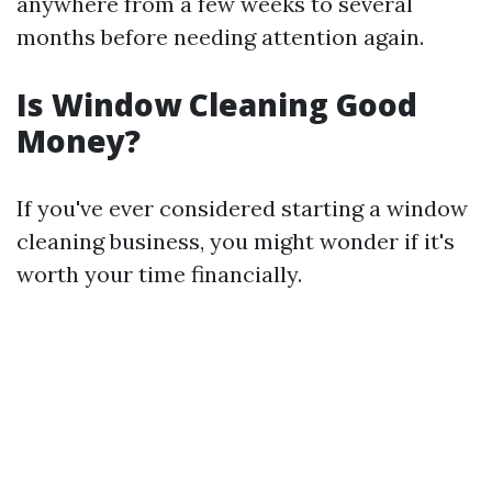
anywhere from a few weeks to several
months before needing attention again.
Is Window Cleaning Good
Money?
If you've ever considered starting a window
cleaning business, you might wonder if it's
worth your time financially.