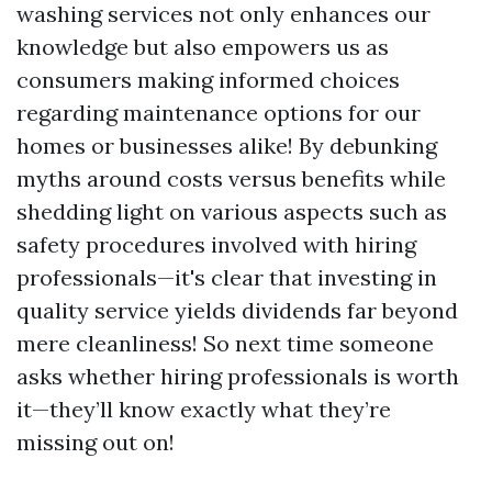
washing services not only enhances our
knowledge but also empowers us as
consumers making informed choices
regarding maintenance options for our
homes or businesses alike! By debunking
myths around costs versus benefits while
shedding light on various aspects such as
safety procedures involved with hiring
professionals—it's clear that investing in
quality service yields dividends far beyond
mere cleanliness! So next time someone
asks whether hiring professionals is worth
it—they’ll know exactly what they’re
missing out on!