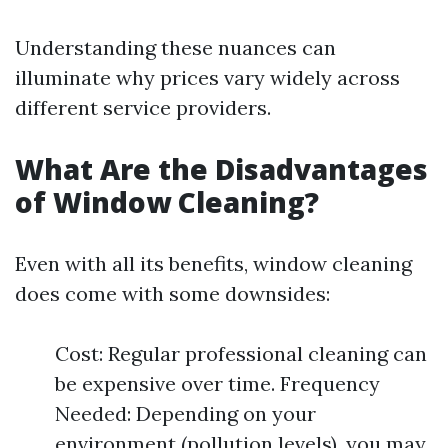
Understanding these nuances can
illuminate why prices vary widely across
different service providers.
What Are the Disadvantages
of Window Cleaning?
Even with all its benefits, window cleaning
does come with some downsides:
Cost: Regular professional cleaning can
be expensive over time. Frequency
Needed: Depending on your
environment (pollution levels), you may