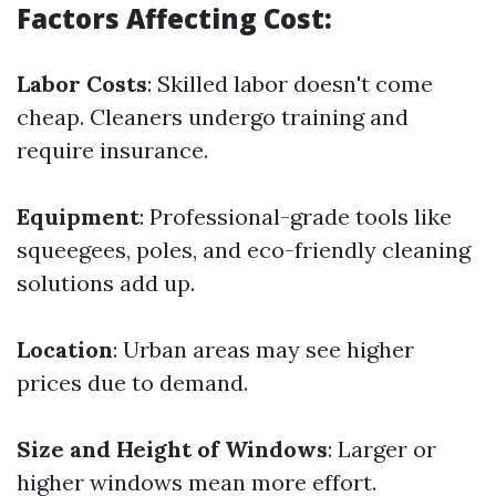
Factors Affecting Cost:
Labor Costs
: Skilled labor doesn't come
cheap. Cleaners undergo training and
require insurance.
Equipment
: Professional-grade tools like
squeegees, poles, and eco-friendly cleaning
solutions add up.
Location
: Urban areas may see higher
prices due to demand.
Size and Height of Windows
: Larger or
higher windows mean more effort.