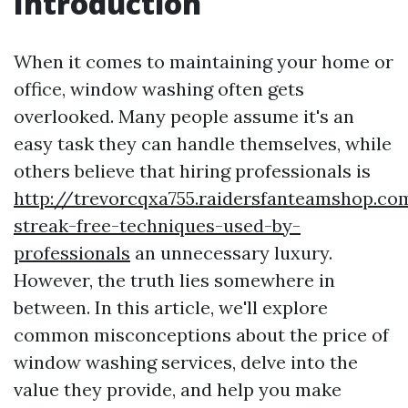
Introduction
When it comes to maintaining your home or
office, window washing often gets
overlooked. Many people assume it's an
easy task they can handle themselves, while
others believe that hiring professionals is
http://trevorcqxa755.raidersfanteamshop.c
streak-free-techniques-used-by-
professionals
an unnecessary luxury.
However, the truth lies somewhere in
between. In this article, we'll explore
common misconceptions about the price of
window washing services, delve into the
value they provide, and help you make