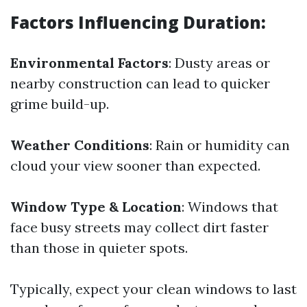
Factors Influencing Duration:
Environmental Factors
: Dusty areas or
nearby construction can lead to quicker
grime build-up.
Weather Conditions
: Rain or humidity can
cloud your view sooner than expected.
Window Type & Location
: Windows that
face busy streets may collect dirt faster
than those in quieter spots.
Typically, expect your clean windows to last