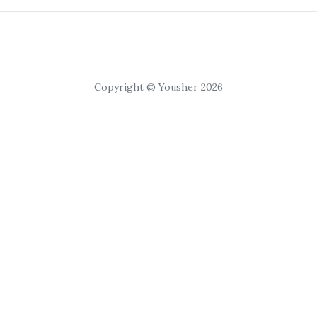
Copyright © Yousher 2026