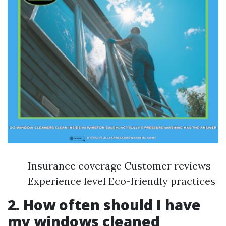
Insurance coverage Customer reviews
Experience level Eco-friendly practices
2. How often should I have
my windows cleaned