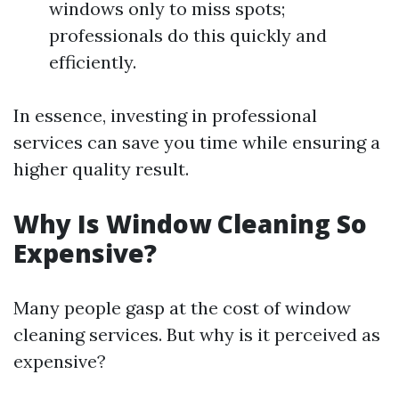
windows only to miss spots;
professionals do this quickly and
efficiently.
In essence, investing in professional
services can save you time while ensuring a
higher quality result.
Why Is Window Cleaning So
Expensive?
Many people gasp at the cost of window
cleaning services. But why is it perceived as
expensive?