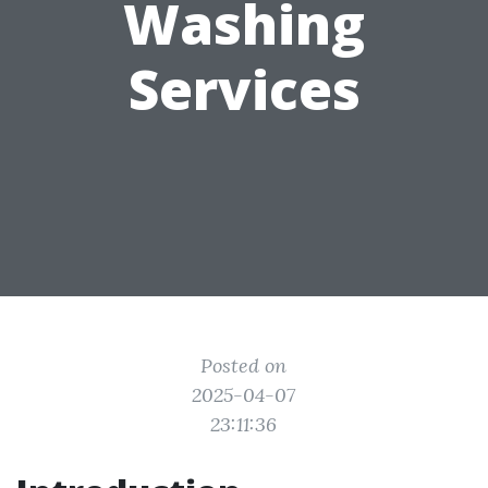
Washing
Services
Posted on
2025-04-07
23:11:36