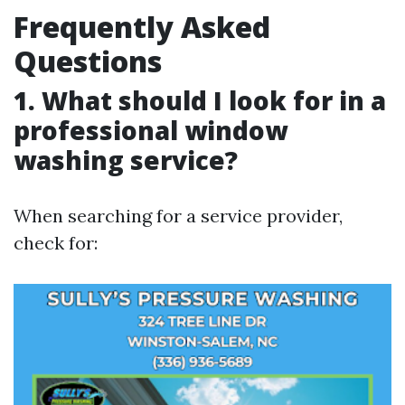
Frequently Asked
Questions
1. What should I look for in a
professional window
washing service?
When searching for a service provider,
check for: