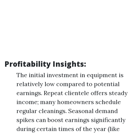
Profitability Insights:
The initial investment in equipment is
relatively low compared to potential
earnings. Repeat clientele offers steady
income; many homeowners schedule
regular cleanings. Seasonal demand
spikes can boost earnings significantly
during certain times of the year (like