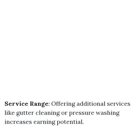
Service Range
: Offering additional services
like gutter cleaning or pressure washing
increases earning potential.