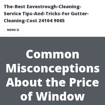
The-Best Eavestrough-Cleaning-
Service Tips-And-Tricks-For Gutter-
Cleaning-Cost 24104 9065
MENU
Common
Misconceptions
About the Price
of Window