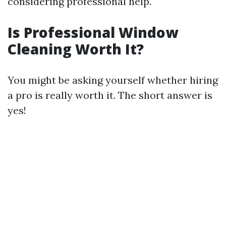
considering professional help.
Is Professional Window
Cleaning Worth It?
You might be asking yourself whether hiring
a pro is really worth it. The short answer is
yes!