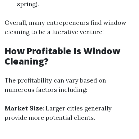
spring).
Overall, many entrepreneurs find window
cleaning to be a lucrative venture!
How Profitable Is Window
Cleaning?
The profitability can vary based on
numerous factors including:
Market Size
: Larger cities generally
provide more potential clients.