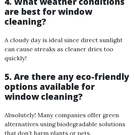
4. What weather conditions
are best for window
cleaning?
A cloudy day is ideal since direct sunlight
can cause streaks as cleaner dries too
quickly!
5. Are there any eco-friendly
options available for
window cleaning?
Absolutely! Many companies offer green
alternatives using biodegradable solutions
that don’t harm plants or pets.