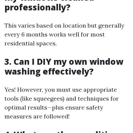
professionally?
This varies based on location but generally
every 6 months works well for most
residential spaces.
3. Can I DIY my own window
washing effectively?
Yes! However, you must use appropriate
tools (like squeegees) and techniques for
optimal results—plus ensure safety
measures are followed!