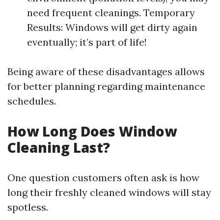
need frequent cleanings. Temporary
Results: Windows will get dirty again
eventually; it’s part of life!
Being aware of these disadvantages allows
for better planning regarding maintenance
schedules.
How Long Does Window
Cleaning Last?
One question customers often ask is how
long their freshly cleaned windows will stay
spotless.