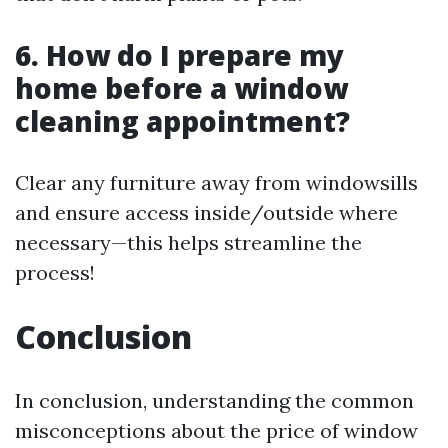
6. How do I prepare my
home before a window
cleaning appointment?
Clear any furniture away from windowsills
and ensure access inside/outside where
necessary—this helps streamline the
process!
Conclusion
In conclusion, understanding the common
misconceptions about the price of window