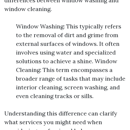
differences between window washing and
window cleaning.
Window Washing: This typically refers
to the removal of dirt and grime from
external surfaces of windows. It often
involves using water and specialized
solutions to achieve a shine. Window
Cleaning: This term encompasses a
broader range of tasks that may include
interior cleaning, screen washing, and
even cleaning tracks or sills.
Understanding this difference can clarify
what services you might need when